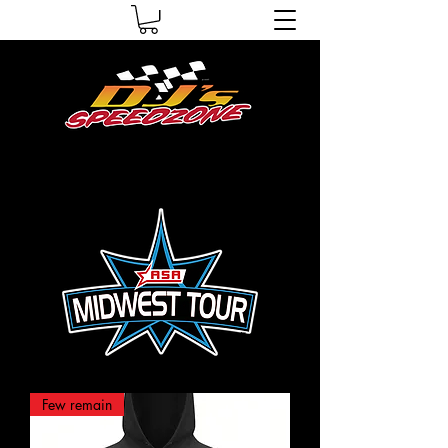
Few remain