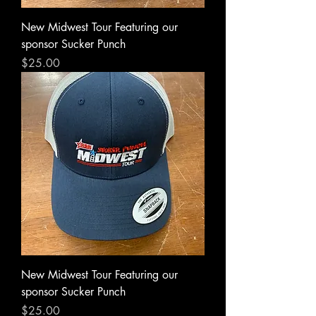
New Midwest Tour Featuring our
sponsor Sucker Punch
Price
$25.00
New Midwest Tour Featuring our
sponsor Sucker Punch
Price
$25.00