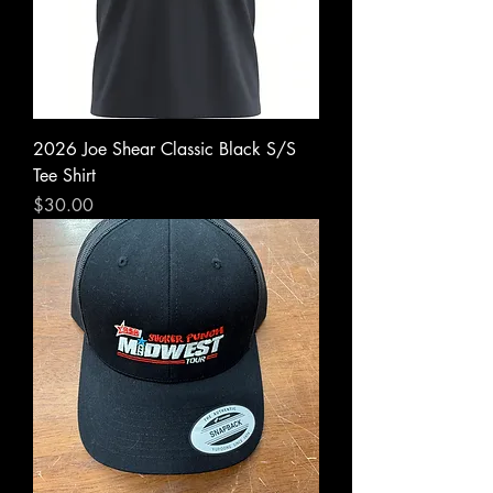
2026 Joe Shear Classic Black S/S
Tee Shirt
Price
$30.00