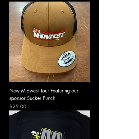
New Midwest Tour Featuring our
sponsor Sucker Punch
Price
$25.00