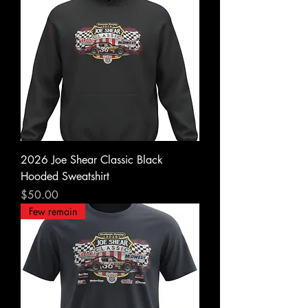
2026 Joe Shear Classic Black
Hooded Sweatshirt
Price
$50.00
Few remain