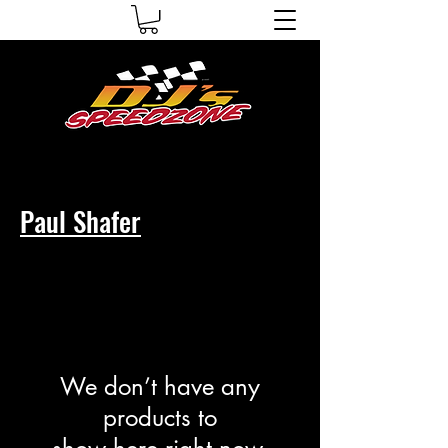
Paul Shafer
We don’t have any
products to