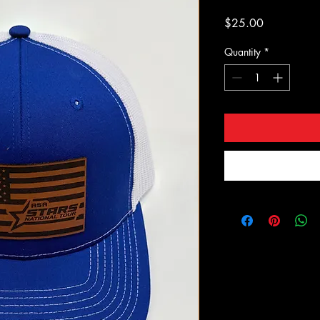
Price
$25.00
Quantity
*