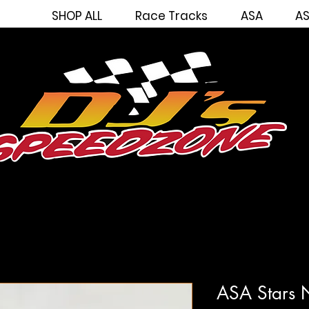
SHOP ALL
Race Tracks
ASA
AS
ASA Stars N