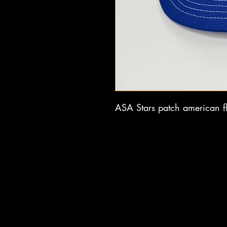
ASA Stars patch american fl