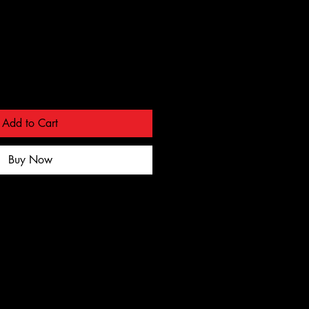
Add to Cart
Buy Now