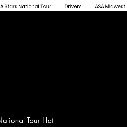
A Stars National Tour
Drivers
ASA Midwest 
ational Tour Hat