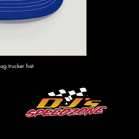
ag trucker hat
dale@djsspeedzone.com
715-824-2779