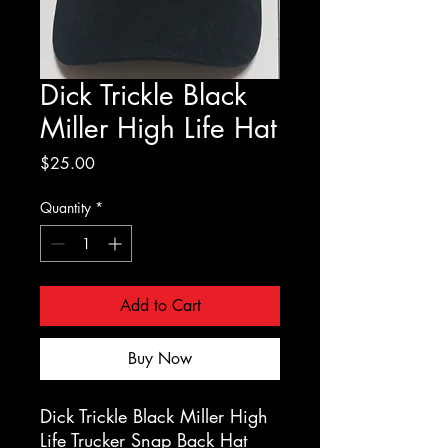
Dick Trickle Black
Miller High Life Hat
Price
$25.00
Quantity
*
Add to Cart
Buy Now
Dick Trickle Black Miller High
Life Trucker Snap Back Hat