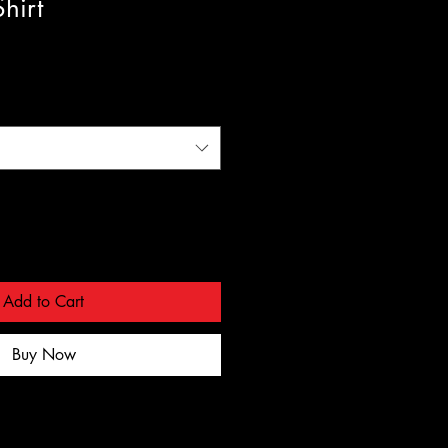
hirt
Add to Cart
Buy Now