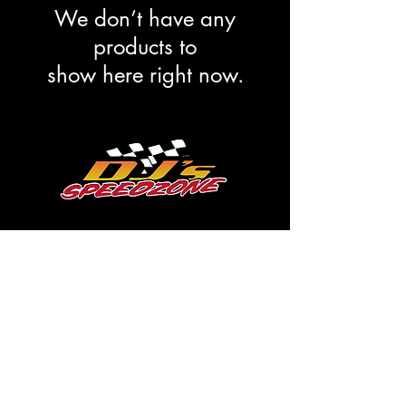
We don’t have any
products to
show here right now.
Subscribe Form
Submit
dale@djsspeedzone.com
715-824-2779
193 S Main St